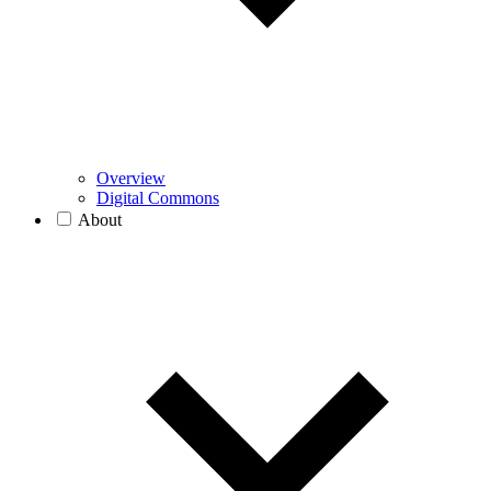
Overview
Digital Commons
About