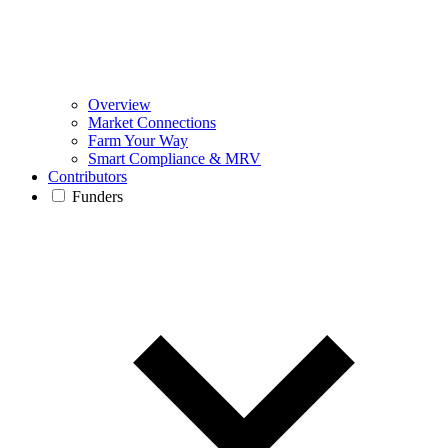
Overview
Market Connections
Farm Your Way
Smart Compliance & MRV
Contributors
Funders