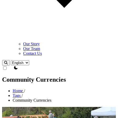
Our Story
Our Team
Contact Us
Theme Switcher
Community Currencies
Home
/
Tags
/
Community Currencies