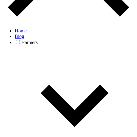
Home
Blog
Farmers