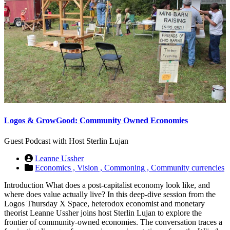
Logos & GrowGood: Community Owned Economies
Guest Podcast with Host Sterlin Lujan
Leanne Ussher
Economics ,
Vision ,
Commoning ,
Community currencies
Introduction What does a post-capitalist economy look like, and
where does value actually live? In this deep-dive session from the
Logos Thursday X Space, heterodox economist and monetary
theorist Leanne Ussher joins host Sterlin Lujan to explore the
frontier of community-owned economies. The conversation traces a