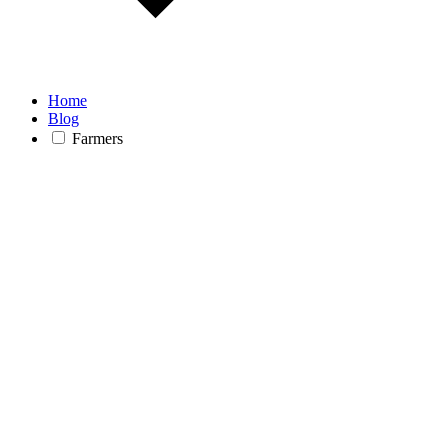
Home
Blog
Farmers