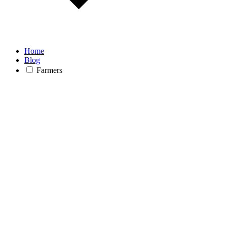
Home
Blog
Farmers