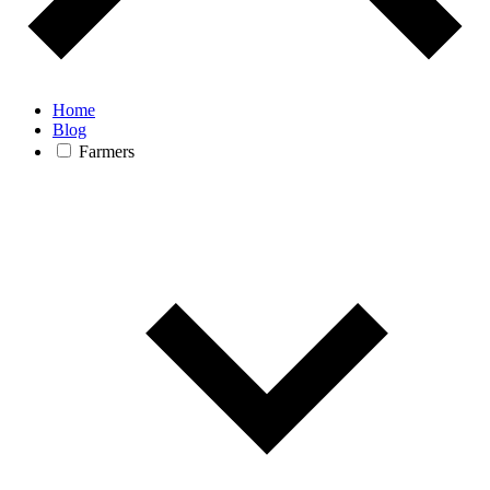
Home
Blog
Farmers