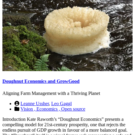
Doughnut Economics and GrowGood
Aligning Farm Management with a Thriving Planet
Leanne Ussher
,
Leo Gaggl
Vision ,
Economics ,
Open source
Introduction Kate Raworth’s “Doughnut Economics” presents a
compelling model for 21st-century prosperity, one that rejects the
endless pursuit of GDP growth in favour of a more balanced goal.