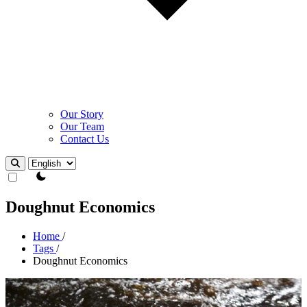
Our Story
Our Team
Contact Us
Theme Switcher
Doughnut Economics
Home
/
Tags
/
Doughnut Economics