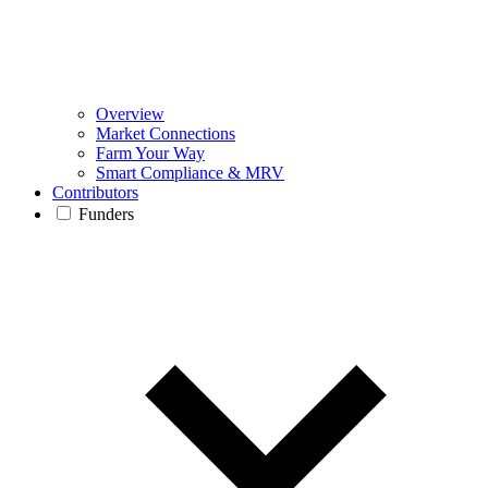
Overview
Market Connections
Farm Your Way
Smart Compliance & MRV
Contributors
Funders