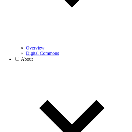
Overview
Digital Commons
About