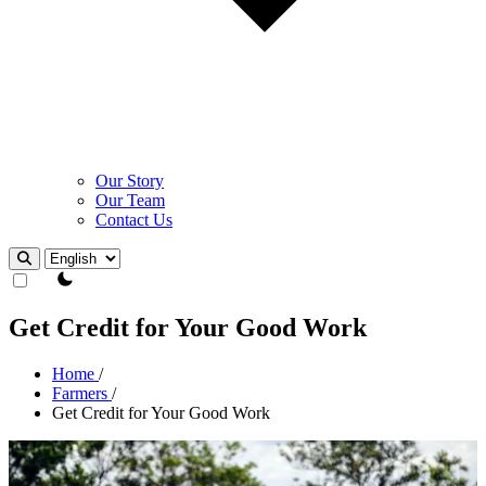
Our Story
Our Team
Contact Us
Theme Switcher
Get Credit for Your Good Work
Home
/
Farmers
/
Get Credit for Your Good Work