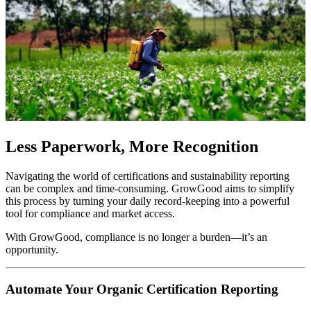
Less Paperwork, More Recognition
Navigating the world of certifications and sustainability reporting
can be complex and time-consuming. GrowGood aims to simplify
this process by turning your daily record-keeping into a powerful
tool for compliance and market access.
With GrowGood, compliance is no longer a burden—it’s an
opportunity.
Automate Your Organic Certification Reporting