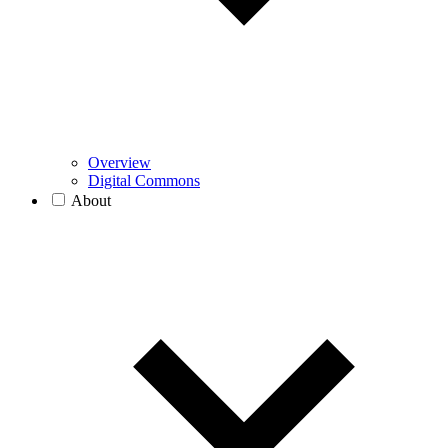
Overview
Digital Commons
About