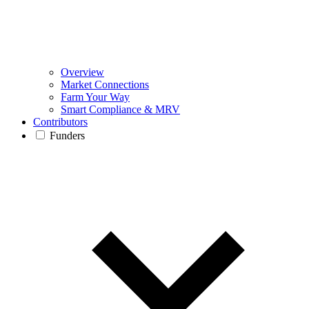
Overview
Market Connections
Farm Your Way
Smart Compliance & MRV
Contributors
Funders