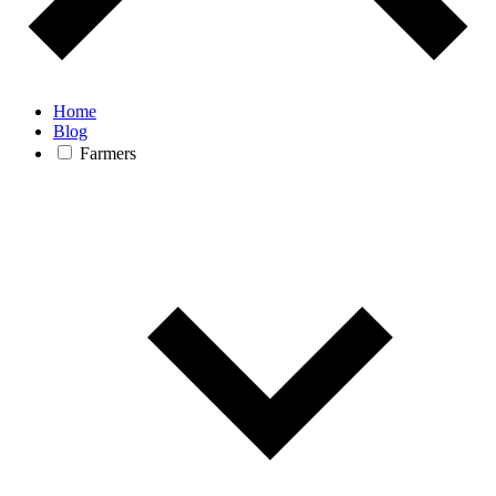
Home
Blog
Farmers