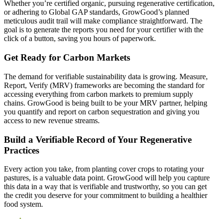
Whether you’re certified organic, pursuing regenerative certification,
or adhering to Global GAP standards, GrowGood’s planned
meticulous audit trail will make compliance straightforward. The
goal is to generate the reports you need for your certifier with the
click of a button, saving you hours of paperwork.
Get Ready for Carbon Markets
The demand for verifiable sustainability data is growing. Measure,
Report, Verify (MRV) frameworks are becoming the standard for
accessing everything from carbon markets to premium supply
chains. GrowGood is being built to be your MRV partner, helping
you quantify and report on carbon sequestration and giving you
access to new revenue streams.
Build a Verifiable Record of Your Regenerative
Practices
Every action you take, from planting cover crops to rotating your
pastures, is a valuable data point. GrowGood will help you capture
this data in a way that is verifiable and trustworthy, so you can get
the credit you deserve for your commitment to building a healthier
food system.