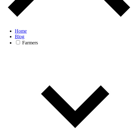
Home
Blog
Farmers