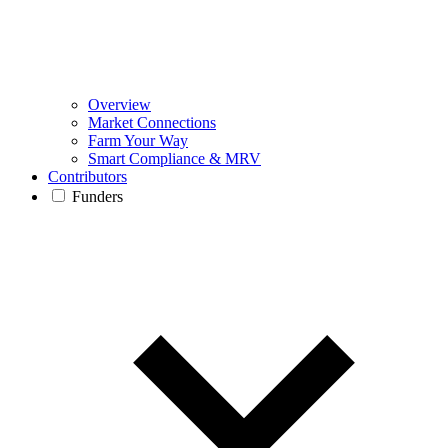
Overview
Market Connections
Farm Your Way
Smart Compliance & MRV
Contributors
Funders