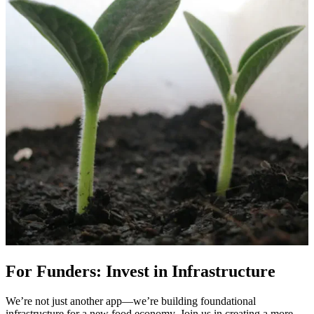
For Funders: Invest in Infrastructure
We’re not just another app—we’re building foundational
infrastructure for a new food economy. Join us in creating a more