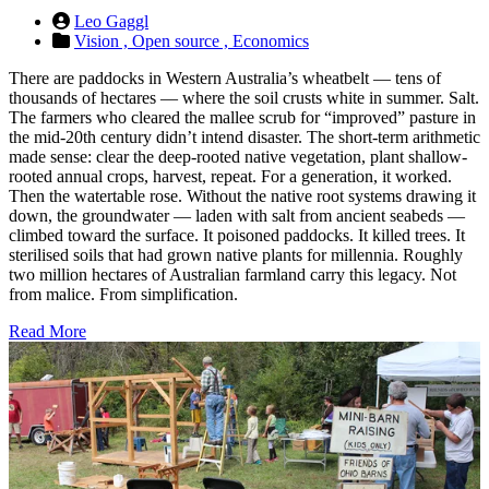
Leo Gaggl
Vision ,
Open source ,
Economics
There are paddocks in Western Australia’s wheatbelt — tens of
thousands of hectares — where the soil crusts white in summer. Salt.
The farmers who cleared the mallee scrub for “improved” pasture in
the mid-20th century didn’t intend disaster. The short-term arithmetic
made sense: clear the deep-rooted native vegetation, plant shallow-
rooted annual crops, harvest, repeat. For a generation, it worked.
Then the watertable rose. Without the native root systems drawing it
down, the groundwater — laden with salt from ancient seabeds —
climbed toward the surface. It poisoned paddocks. It killed trees. It
sterilised soils that had grown native plants for millennia. Roughly
two million hectares of Australian farmland carry this legacy. Not
from malice. From simplification.
Read More