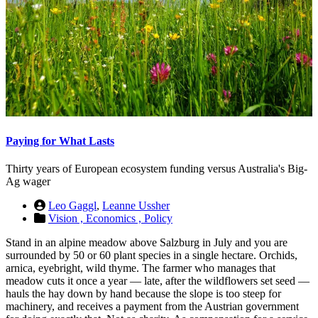
Paying for What Lasts
Thirty years of European ecosystem funding versus Australia's Big-
Ag wager
Leo Gaggl
,
Leanne Ussher
Vision ,
Economics ,
Policy
Stand in an alpine meadow above Salzburg in July and you are
surrounded by 50 or 60 plant species in a single hectare. Orchids,
arnica, eyebright, wild thyme. The farmer who manages that
meadow cuts it once a year — late, after the wildflowers set seed —
hauls the hay down by hand because the slope is too steep for
machinery, and receives a payment from the Austrian government