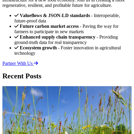
regenerative, resilient, and profitable future for agriculture.
Valueflows & JSON-LD standards
- Interoperable,
future-proof data
Future carbon market access
- Paving the way for
farmers to participate in new markets
Enhanced supply chain transparency
- Providing
ground-truth data for real transparency
Ecosystem growth
- Foster innovation in agricultural
technology
Partner With Us
Recent Posts