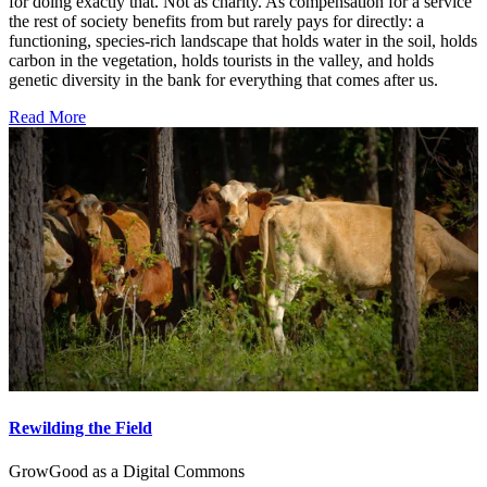
for doing exactly that. Not as charity. As compensation for a service
the rest of society benefits from but rarely pays for directly: a
functioning, species-rich landscape that holds water in the soil, holds
carbon in the vegetation, holds tourists in the valley, and holds
genetic diversity in the bank for everything that comes after us.
Read More
Rewilding the Field
GrowGood as a Digital Commons