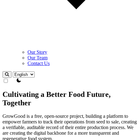
Our Story
Our Team
Contact Us
Theme Switcher
Cultivating a Better Food Future,
Together
GrowGood is a free, open-source project, building a platform to
empower farmers to track their operations from seed to sale, creating
a verifiable, auditable record of their entire production process. We
are creating the digital backbone for a more transparent and
regenerative food system.