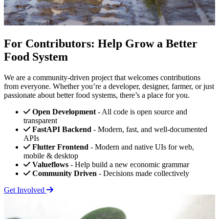
For Contributors: Help Grow a Better
Food System
We are a community-driven project that welcomes contributions
from everyone. Whether you’re a developer, designer, farmer, or just
passionate about better food systems, there’s a place for you.
Open Development
- All code is open source and
transparent
FastAPI Backend
- Modern, fast, and well-documented
APIs
Flutter Frontend
- Modern and native UIs for web,
mobile & desktop
Valueflows
- Help build a new economic grammar
Community Driven
- Decisions made collectively
Get Involved