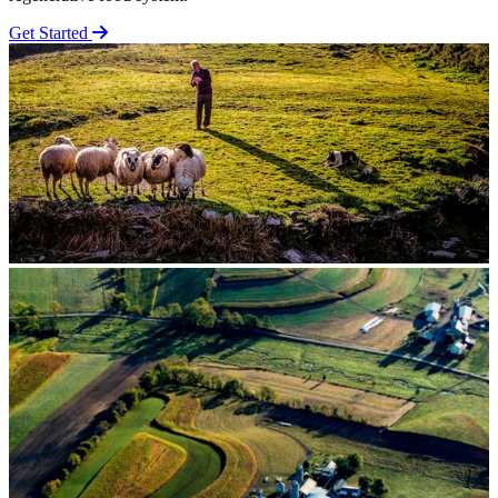
Get Started