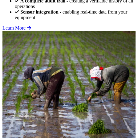
A complete audit trail
- creating a verifiable history of all
operations
Sensor integration
- enabling real-time data from your
equipment
Learn More