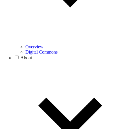
Overview
Digital Commons
About