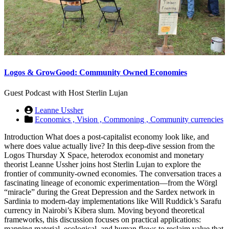
Logos & GrowGood: Community Owned Economies
Guest Podcast with Host Sterlin Lujan
Leanne Ussher
Economics ,
Vision ,
Commoning ,
Community currencies
Introduction What does a post-capitalist economy look like, and
where does value actually live? In this deep-dive session from the
Logos Thursday X Space, heterodox economist and monetary
theorist Leanne Ussher joins host Sterlin Lujan to explore the
frontier of community-owned economies. The conversation traces a
fascinating lineage of economic experimentation—from the Wörgl
“miracle” during the Great Depression and the Sardex network in
Sardinia to modern-day implementations like Will Ruddick’s Sarafu
currency in Nairobi’s Kibera slum. Moving beyond theoretical
frameworks, this discussion focuses on practical applications:
mapping material, ecological, and human flows to reclaim value that