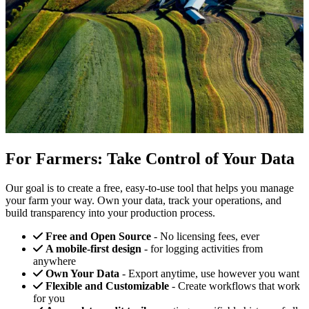
For Farmers: Take Control of Your Data
Our goal is to create a free, easy-to-use tool that helps you manage
your farm your way. Own your data, track your operations, and
build transparency into your production process.
Free and Open Source
- No licensing fees, ever
A mobile-first design
- for logging activities from
anywhere
Own Your Data
- Export anytime, use however you want
Flexible and Customizable
- Create workflows that work
for you